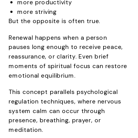
more productivity
more striving
But the opposite is often true.
Renewal happens when a person
pauses long enough to receive peace,
reassurance, or clarity. Even brief
moments of spiritual focus can restore
emotional equilibrium.
This concept parallels psychological
regulation techniques, where nervous
system calm can occur through
presence, breathing, prayer, or
meditation.