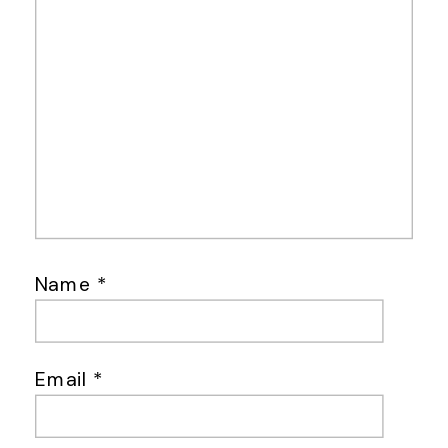
Name
*
Email
*