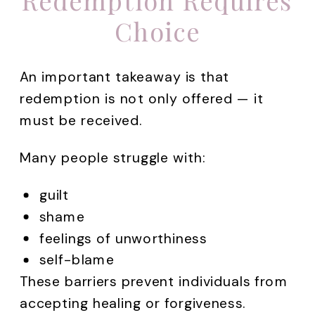
Redemption Requires
Choice
An important takeaway is that
redemption is not only offered — it
must be received.
Many people struggle with:
guilt
shame
feelings of unworthiness
self-blame
These barriers prevent individuals from
accepting healing or forgiveness.