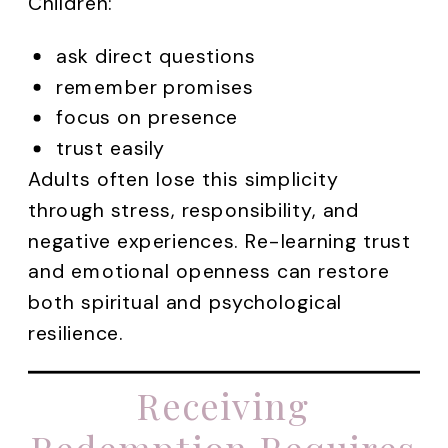
Children:
ask direct questions
remember promises
focus on presence
trust easily
Adults often lose this simplicity
through stress, responsibility, and
negative experiences. Re-learning trust
and emotional openness can restore
both spiritual and psychological
resilience.
Receiving