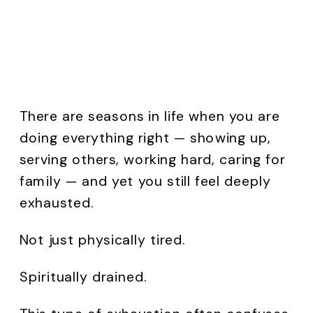
There are seasons in life when you are
doing everything right — showing up,
serving others, working hard, caring for
family — and yet you still feel deeply
exhausted.
Not just physically tired.
Spiritually drained.