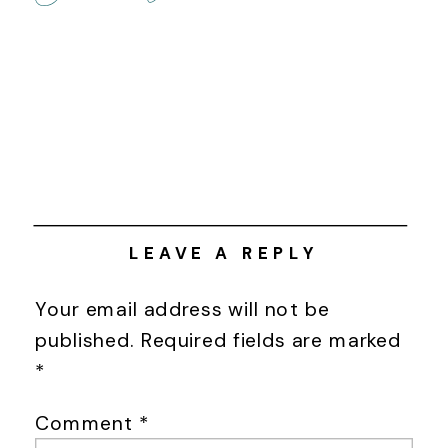
LEAVE A REPLY
Your email address will not be
published.
Required fields are marked
*
Comment
*