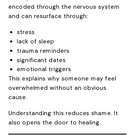
encoded through the nervous system
and can resurface through:
stress
lack of sleep
trauma reminders
significant dates
emotional triggers
This explains why someone may feel
overwhelmed without an obvious
cause.
Understanding this reduces shame. It
also opens the door to healing.