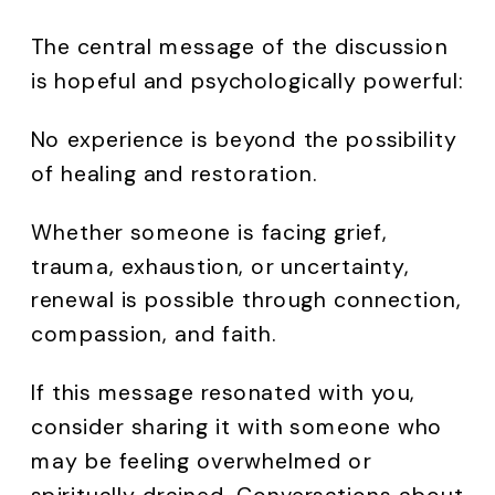
The central message of the discussion
is hopeful and psychologically powerful:
No experience is beyond the possibility
of healing and restoration.
Whether someone is facing grief,
trauma, exhaustion, or uncertainty,
renewal is possible through connection,
compassion, and faith.
If this message resonated with you,
consider sharing it with someone who
may be feeling overwhelmed or
spiritually drained. Conversations about