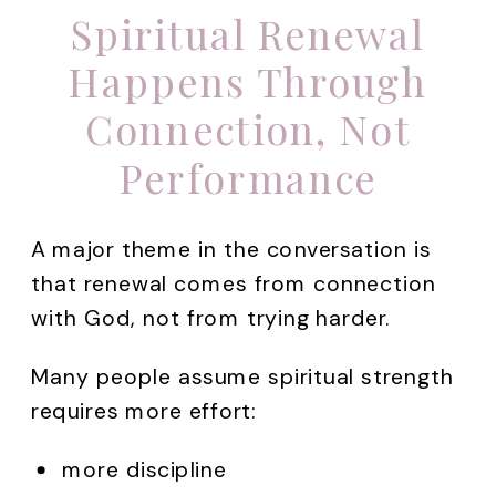
Spiritual Renewal
Happens Through
Connection, Not
Performance
A major theme in the conversation is
that renewal comes from connection
with God, not from trying harder.
Many people assume spiritual strength
requires more effort:
more discipline