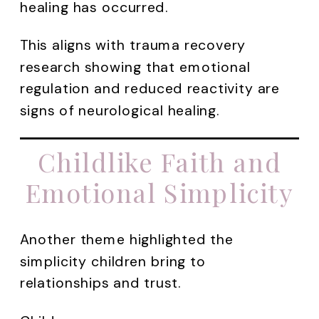
healing has occurred.
This aligns with trauma recovery
research showing that emotional
regulation and reduced reactivity are
signs of neurological healing.
Childlike Faith and
Emotional Simplicity
Another theme highlighted the
simplicity children bring to
relationships and trust.