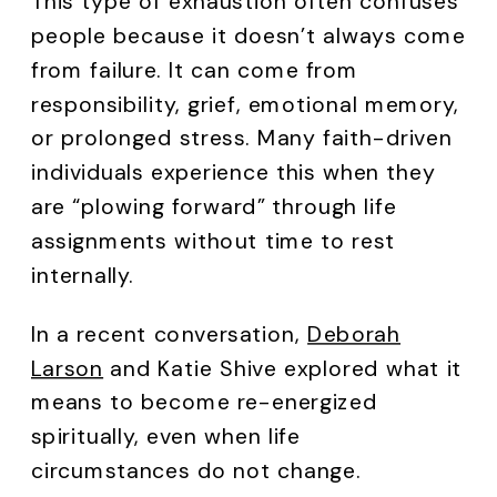
This type of exhaustion often confuses
people because it doesn’t always come
from failure. It can come from
responsibility, grief, emotional memory,
or prolonged stress. Many faith-driven
individuals experience this when they
are “plowing forward” through life
assignments without time to rest
internally.
In a recent conversation,
Deborah
Larson
and Katie Shive explored what it
means to become re-energized
spiritually, even when life
circumstances do not change.