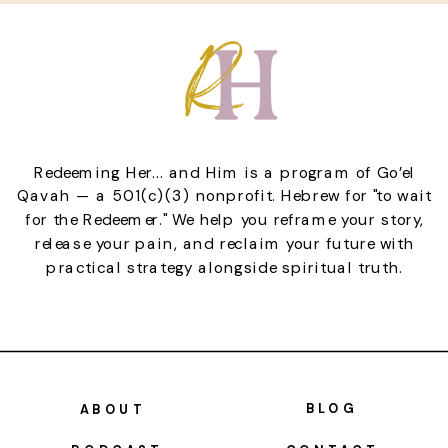
Redeeming Her... and Him is a program of Go’el
Qavah — a 501(c)(3) nonprofit. Hebrew for "to wait
for the Redeemer." We help you reframe your story,
release your pain, and reclaim your future with
practical strategy alongside spiritual truth.
BLOG
ABOUT