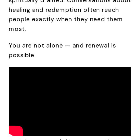
healing and redemption often reach
people exactly when they need them
most.
You are not alone — and renewal is
possible.