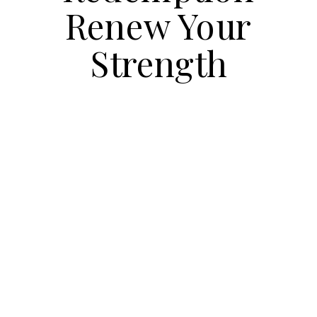
Renew Your
Strength