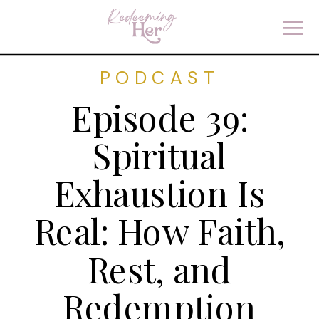
PODCAST
Episode 39:
Spiritual
Exhaustion Is
Real: How Faith,
Rest, and
Redemption