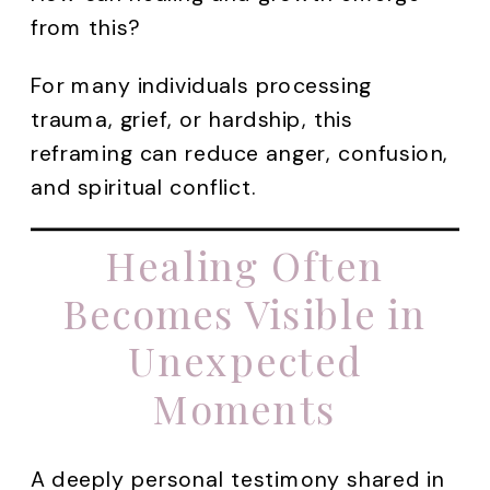
from this?
For many individuals processing
trauma, grief, or hardship, this
reframing can reduce anger, confusion,
and spiritual conflict.
Healing Often
Becomes Visible in
Unexpected
Moments
A deeply personal testimony shared in