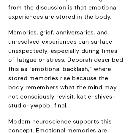
from the discussion is that emotional
experiences are stored in the body.
Memories, grief, anniversaries, and
unresolved experiences can surface
unexpectedly, especially during times
of fatigue or stress. Deborah described
this as “emotional backlash,” where
stored memories rise because the
body remembers what the mind may
not consciously revisit. katie-shives-
studio-ywpob_final…
Modern neuroscience supports this
concept. Emotional memories are