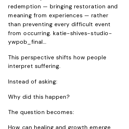
redemption — bringing restoration and
meaning from experiences — rather
than preventing every difficult event
from occurring. katie-shives-studio-
ywpob_final…
This perspective shifts how people
interpret suffering.
Instead of asking:
Why did this happen?
The question becomes:
How can healing and growth emerge