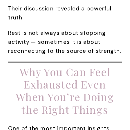
Their discussion revealed a powerful
truth:
Rest is not always about stopping
activity — sometimes it is about
reconnecting to the source of strength.
Why You Can Feel
Exhausted Even
When You’re Doing
the Right Things
One of the most important insights