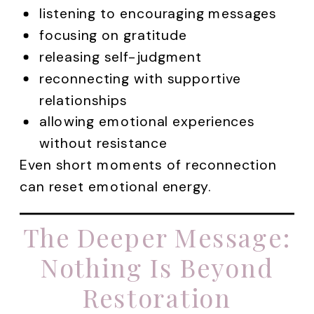
listening to encouraging messages
focusing on gratitude
releasing self-judgment
reconnecting with supportive
relationships
allowing emotional experiences
without resistance
Even short moments of reconnection
can reset emotional energy.
The Deeper Message:
Nothing Is Beyond
Restoration