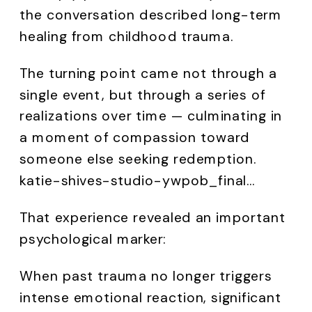
the conversation described long-term
healing from childhood trauma.
The turning point came not through a
single event, but through a series of
realizations over time — culminating in
a moment of compassion toward
someone else seeking redemption.
katie-shives-studio-ywpob_final…
That experience revealed an important
psychological marker:
When past trauma no longer triggers
intense emotional reaction, significant