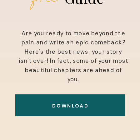
Are you ready to move beyond the
pain and write an epic comeback?
Here's the best news: your story
isn't over! In fact, some of your most
beautiful chapters are ahead of
you.
DOWNLOAD