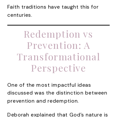
Faith traditions have taught this for
centuries.
Redemption vs
Prevention: A
Transformational
Perspective
One of the most impactful ideas
discussed was the distinction between
prevention and redemption.
Deborah explained that God’s nature is