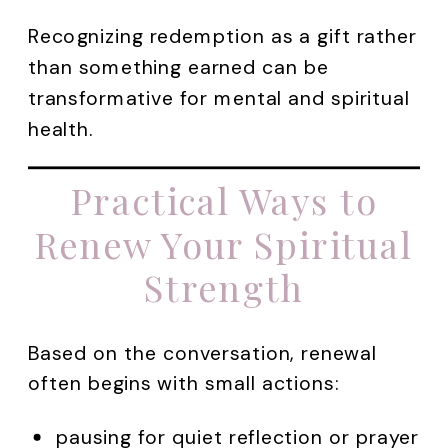
Recognizing redemption as a gift rather
than something earned can be
transformative for mental and spiritual
health.
Practical Ways to
Renew Your Spiritual
Strength
Based on the conversation, renewal
often begins with small actions:
pausing for quiet reflection or prayer