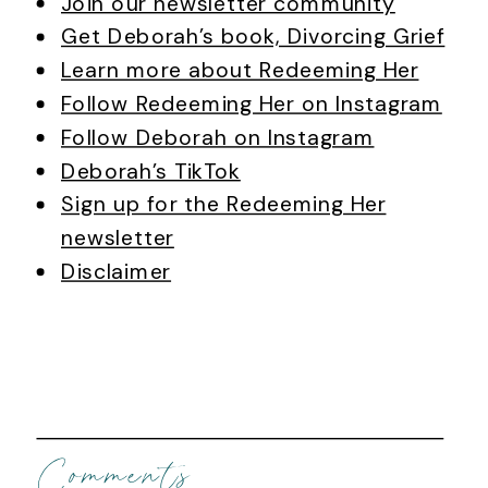
Join our newsletter community
Get Deborah’s book, Divorcing Grief
Learn more about Redeeming Her
Follow Redeeming Her on Instagram
Follow Deborah on Instagram
Deborah’s TikTok
Sign up for the Redeeming Her
newsletter
Disclaimer
Comments