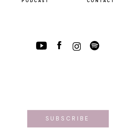
PODCAST
CONTACT
SUBSCRIBE