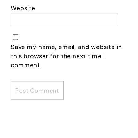
Website
Save my name, email, and website in
this browser for the next time I
comment.