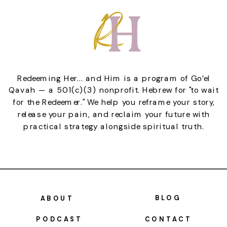
Redeeming Her... and Him is a program of Go’el
Qavah — a 501(c)(3) nonprofit. Hebrew for "to wait
for the Redeemer." We help you reframe your story,
release your pain, and reclaim your future with
practical strategy alongside spiritual truth.
BLOG
ABOUT
PODCAST
CONTACT