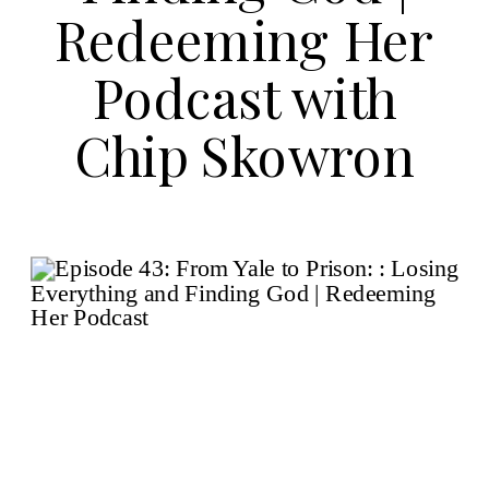
Redeeming Her
Podcast with
Chip Skowron