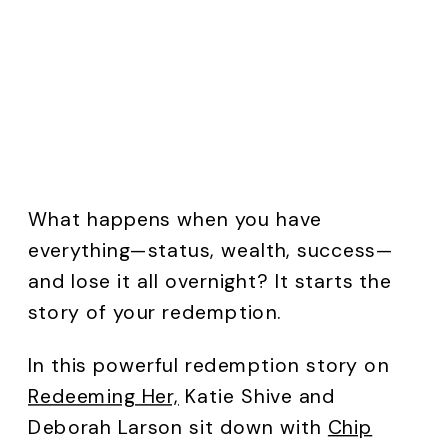
What happens when you have
everything—status, wealth, success—
and lose it all overnight? It starts the
story of your redemption.
In this powerful redemption story on
Redeeming Her,
Katie Shive and
Deborah Larson sit down with
Chip