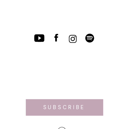
SUBSCRIBE