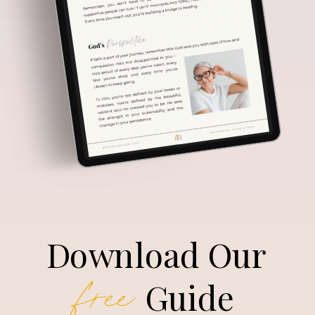
Download Our
free
Guide