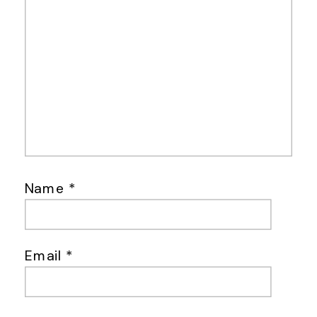
Name
*
Email
*