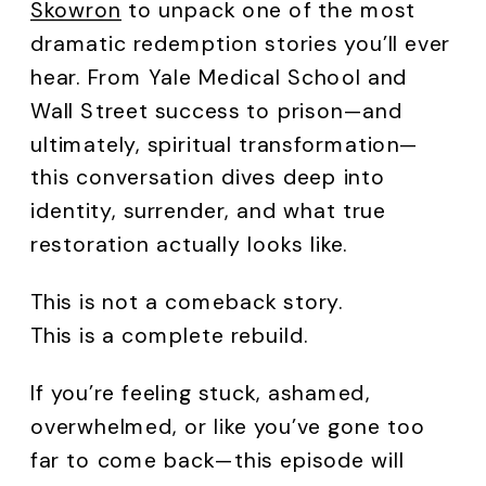
Skowron
to unpack one of the most
dramatic redemption stories you’ll ever
hear. From Yale Medical School and
Wall Street success to prison—and
ultimately, spiritual transformation—
this conversation dives deep into
identity, surrender, and what true
restoration actually looks like.
This is not a comeback story.
This is a complete rebuild.
If you’re feeling stuck, ashamed,
overwhelmed, or like you’ve gone too
far to come back—this episode will