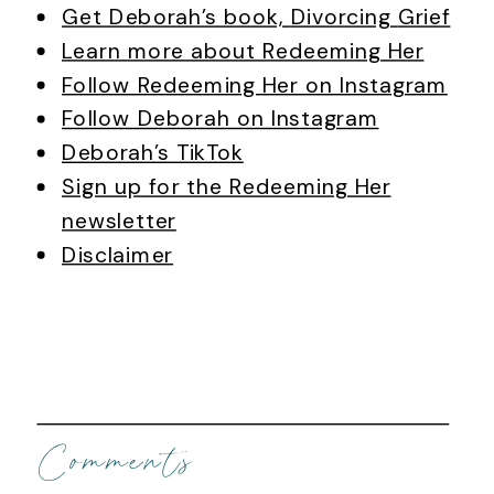
Get Deborah’s book,
Divorcing
Grief
Learn more about Redeeming Her
Follow Redeeming Her on Instagram
Follow Deborah on Instagram
Deborah’s TikTok
Sign up for the Redeeming Her
newsletter
Disclaimer
Comments