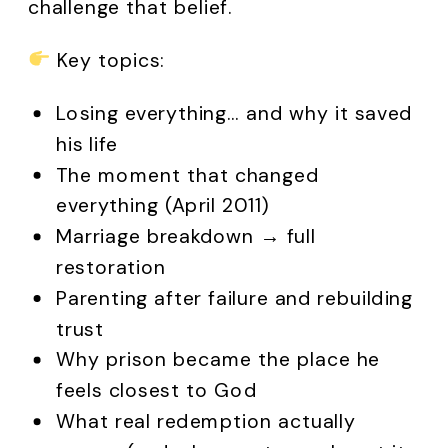
challenge that belief.
Key topics:
Losing everything… and why it saved
his life
The moment that changed
everything (April 2011)
Marriage breakdown → full
restoration
Parenting after failure and rebuilding
trust
Why prison became the place he
feels closest to God
What real redemption actually