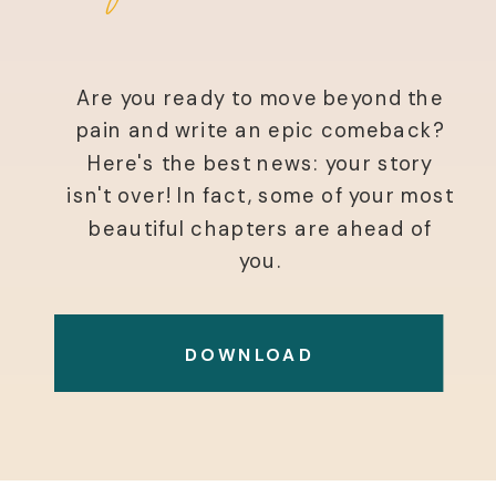
Are you ready to move beyond the
pain and write an epic comeback?
Here's the best news: your story
isn't over! In fact, some of your most
beautiful chapters are ahead of
you.
DOWNLOAD