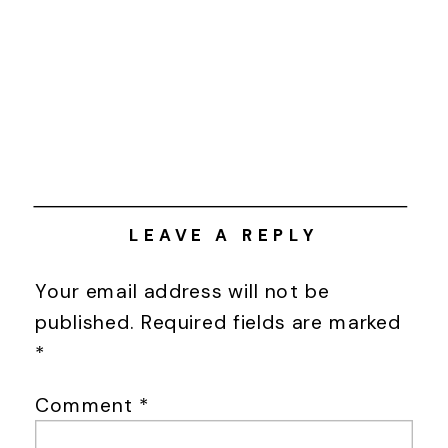
LEAVE A REPLY
Your email address will not be
published.
Required fields are marked
*
Comment
*