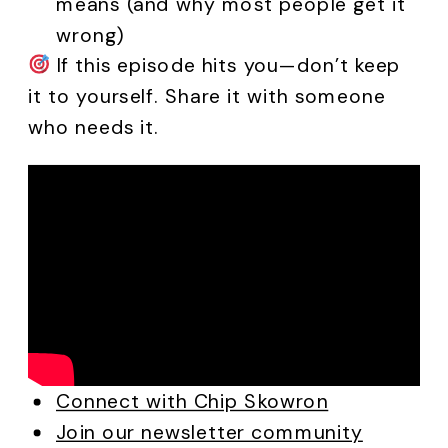
means (and why most people get it
wrong)
If this episode hits you—don’t keep
it to yourself. Share it with someone
who needs it.
Connect with Chip Skowron
Join our newsletter community