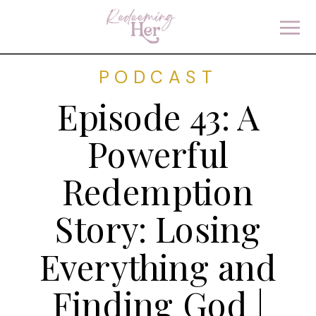
PODCAST
Episode 43: A
Powerful
Redemption
Story: Losing
Everything and
Finding God |