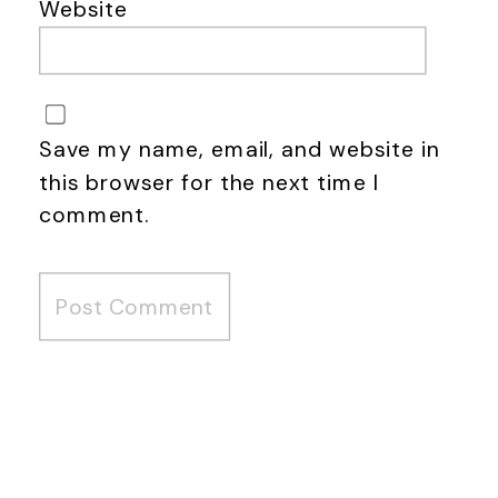
Website
Save my name, email, and website in
this browser for the next time I
comment.